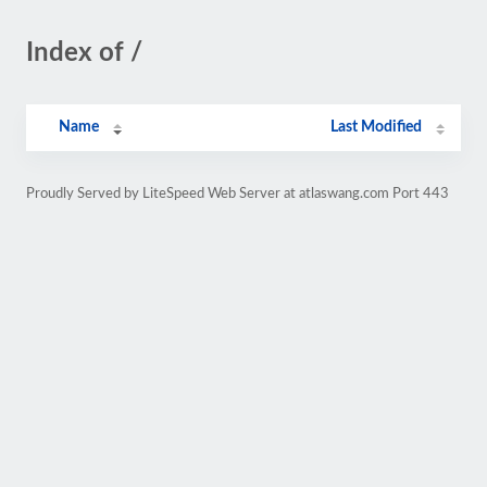
Index of /
Name
Last Modified
Proudly Served by LiteSpeed Web Server at atlaswang.com Port 443