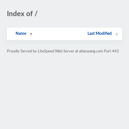
Index of /
Name
Last Modified
Proudly Served by LiteSpeed Web Server at atlaswang.com Port 443